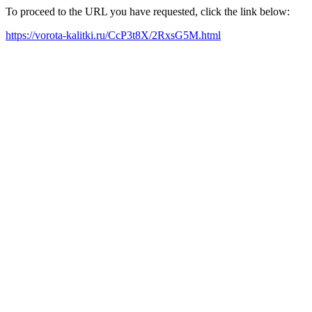
To proceed to the URL you have requested, click the link below:
https://vorota-kalitki.ru/CcP3t8X/2RxsG5M.html