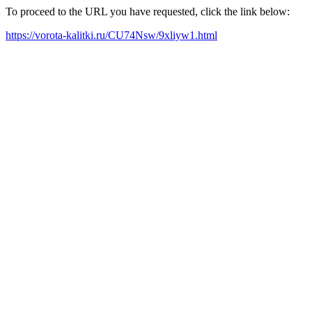
To proceed to the URL you have requested, click the link below:
https://vorota-kalitki.ru/CU74Nsw/9xliyw1.html