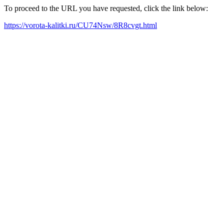
To proceed to the URL you have requested, click the link below:
https://vorota-kalitki.ru/CU74Nsw/8R8cvgt.html