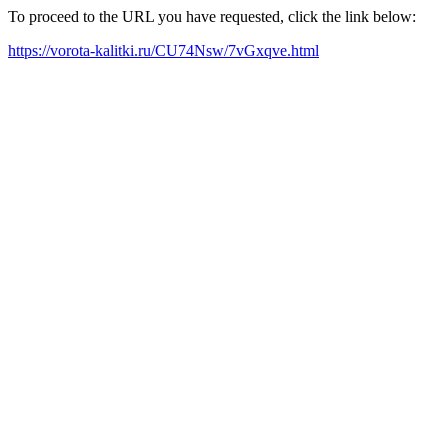
To proceed to the URL you have requested, click the link below:
https://vorota-kalitki.ru/CU74Nsw/7vGxqve.html