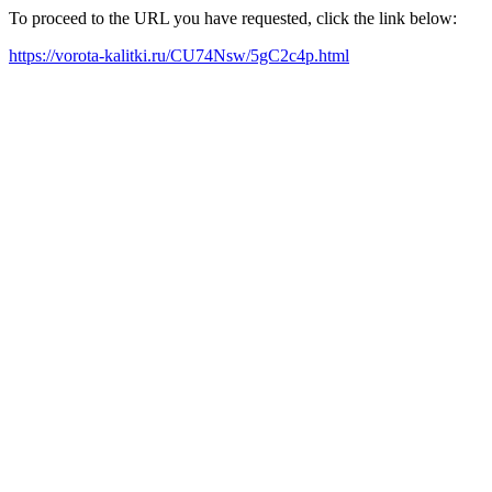
To proceed to the URL you have requested, click the link below:
https://vorota-kalitki.ru/CU74Nsw/5gC2c4p.html