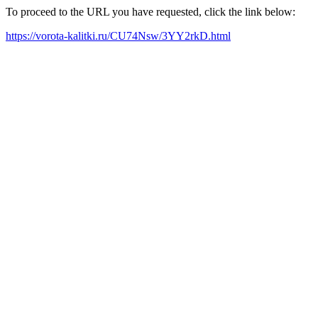
To proceed to the URL you have requested, click the link below:
https://vorota-kalitki.ru/CU74Nsw/3YY2rkD.html