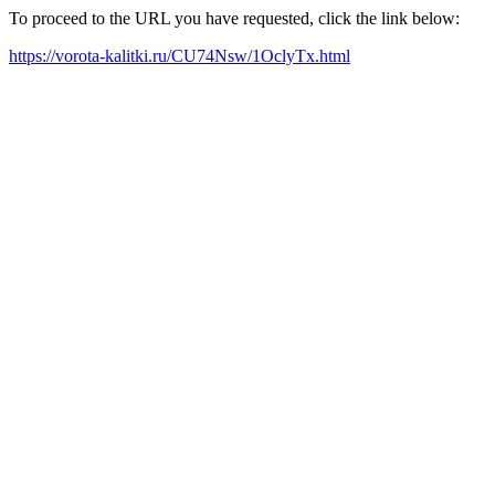
To proceed to the URL you have requested, click the link below:
https://vorota-kalitki.ru/CU74Nsw/1OclyTx.html