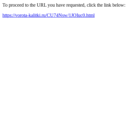
To proceed to the URL you have requested, click the link below:
https://vorota-kalitki.ru/CU74Nsw/1JOIuc0.html