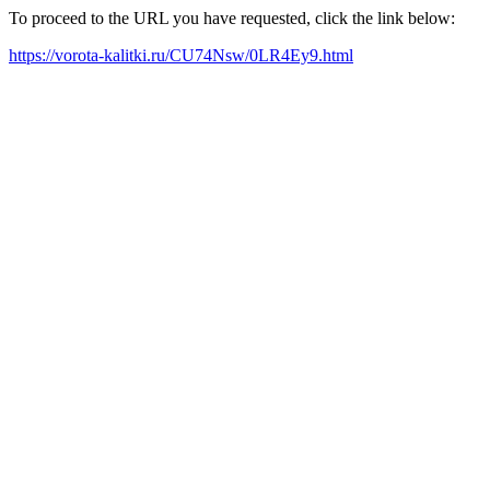
To proceed to the URL you have requested, click the link below:
https://vorota-kalitki.ru/CU74Nsw/0LR4Ey9.html