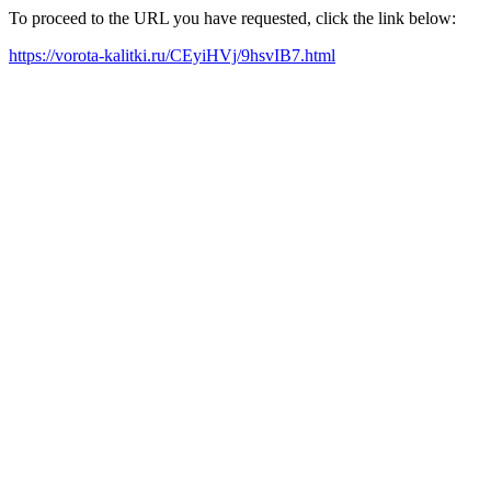
To proceed to the URL you have requested, click the link below:
https://vorota-kalitki.ru/CEyiHVj/9hsvIB7.html