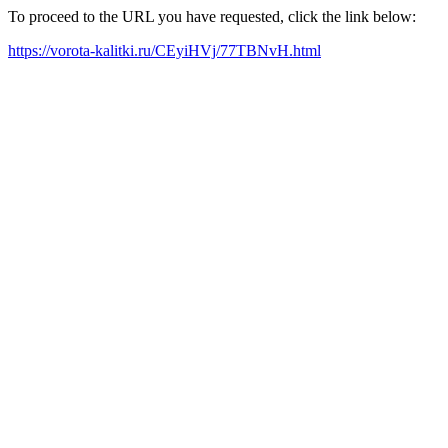
To proceed to the URL you have requested, click the link below:
https://vorota-kalitki.ru/CEyiHVj/77TBNvH.html