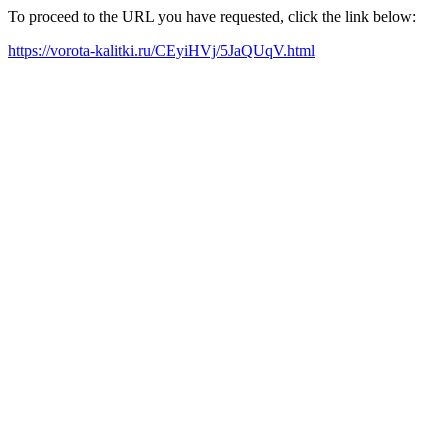
To proceed to the URL you have requested, click the link below:
https://vorota-kalitki.ru/CEyiHVj/5JaQUqV.html