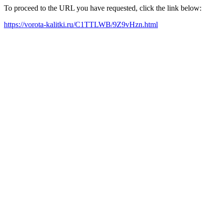
To proceed to the URL you have requested, click the link below:
https://vorota-kalitki.ru/C1TTLWB/9Z9vHzn.html