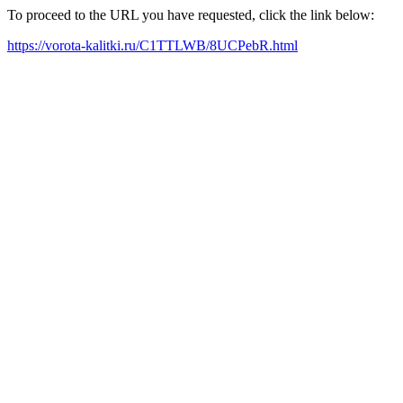
To proceed to the URL you have requested, click the link below:
https://vorota-kalitki.ru/C1TTLWB/8UCPebR.html