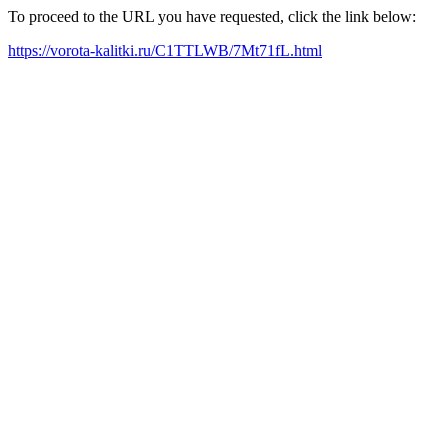
To proceed to the URL you have requested, click the link below:
https://vorota-kalitki.ru/C1TTLWB/7Mt71fL.html