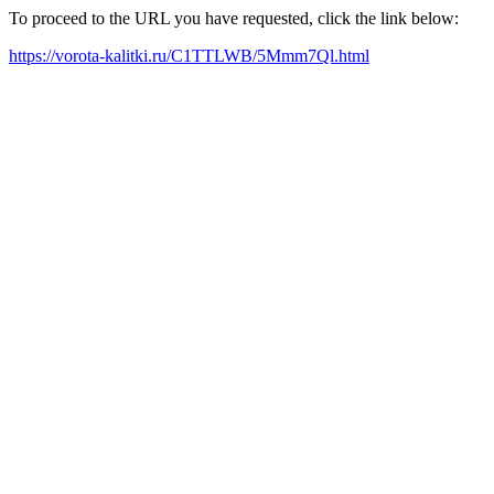
To proceed to the URL you have requested, click the link below:
https://vorota-kalitki.ru/C1TTLWB/5Mmm7Ql.html