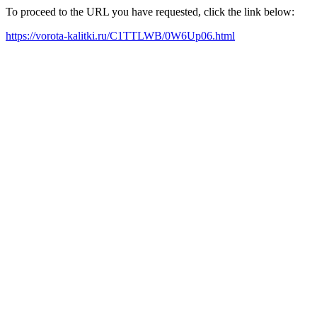
To proceed to the URL you have requested, click the link below:
https://vorota-kalitki.ru/C1TTLWB/0W6Up06.html