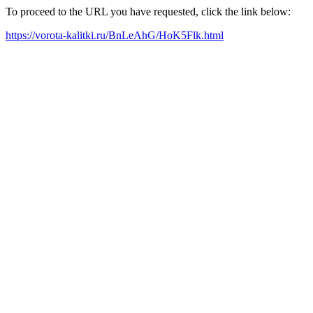
To proceed to the URL you have requested, click the link below:
https://vorota-kalitki.ru/BnLeAhG/HoK5Flk.html