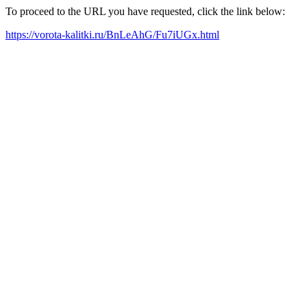
To proceed to the URL you have requested, click the link below:
https://vorota-kalitki.ru/BnLeAhG/Fu7iUGx.html