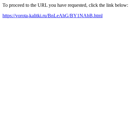
To proceed to the URL you have requested, click the link below:
https://vorota-kalitki.ru/BnLeAhG/BY1NAbB.html