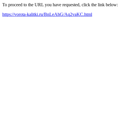
To proceed to the URL you have requested, click the link below:
https://vorota-kalitki.ru/BnLeAhG/Aq2vaKC.html