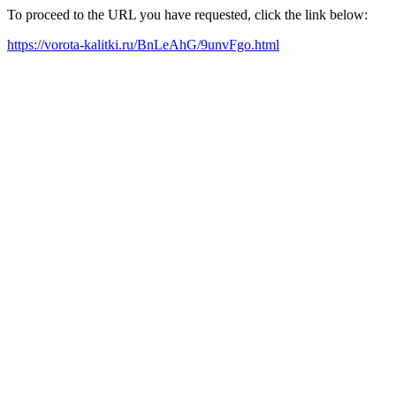
To proceed to the URL you have requested, click the link below:
https://vorota-kalitki.ru/BnLeAhG/9unvFgo.html