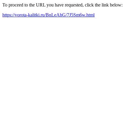
To proceed to the URL you have requested, click the link below:
https://vorota-kalitki.ru/BnLeAhG/7J5Sm6w.html