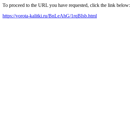
To proceed to the URL you have requested, click the link below:
https://vorota-kalitki.ru/BnLeAhG/1rqBIsb.html