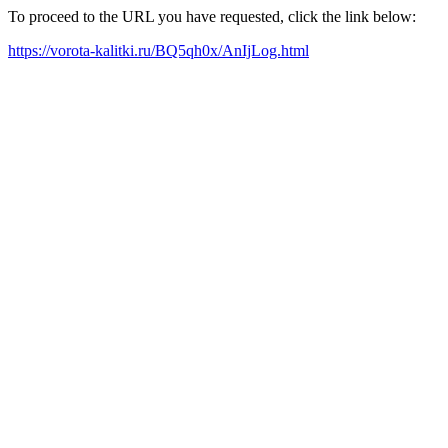
To proceed to the URL you have requested, click the link below:
https://vorota-kalitki.ru/BQ5qh0x/AnIjLog.html