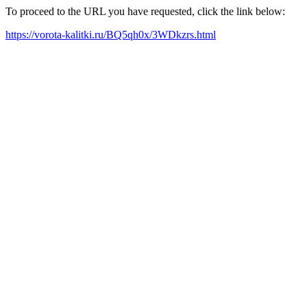
To proceed to the URL you have requested, click the link below:
https://vorota-kalitki.ru/BQ5qh0x/3WDkzrs.html