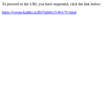
To proceed to the URL you have requested, click the link below:
https://vorota-kalitki.ru/BQ5qh0x/2y8vUYt.html