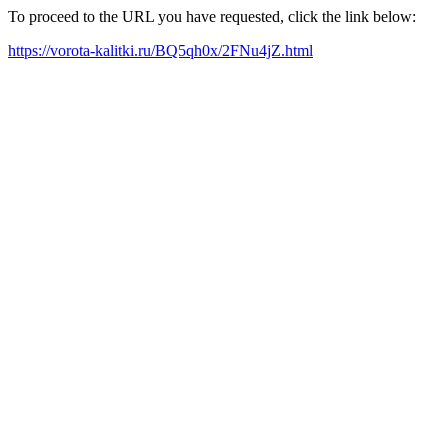
To proceed to the URL you have requested, click the link below:
https://vorota-kalitki.ru/BQ5qh0x/2FNu4jZ.html