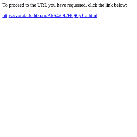
To proceed to the URL you have requested, click the link below:
https://vorota-kalitki.ru/AkS4rOb/HQtQcCa.html