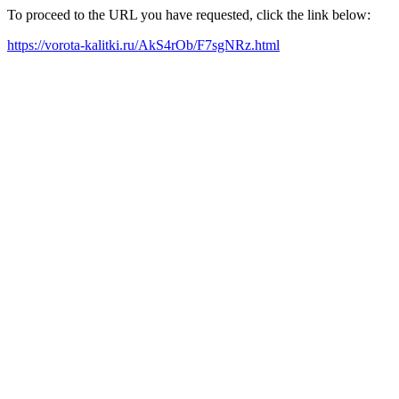
To proceed to the URL you have requested, click the link below:
https://vorota-kalitki.ru/AkS4rOb/F7sgNRz.html