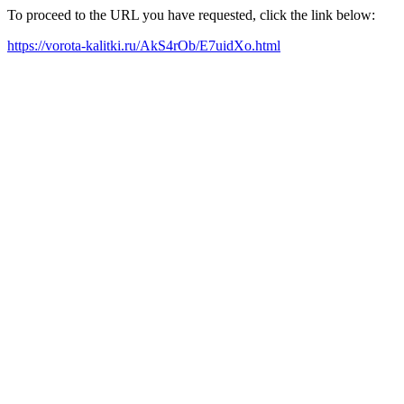
To proceed to the URL you have requested, click the link below:
https://vorota-kalitki.ru/AkS4rOb/E7uidXo.html