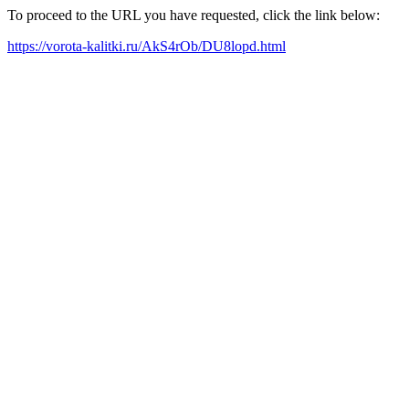
To proceed to the URL you have requested, click the link below:
https://vorota-kalitki.ru/AkS4rOb/DU8lopd.html