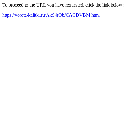
To proceed to the URL you have requested, click the link below:
https://vorota-kalitki.ru/AkS4rOb/CACDVBM.html