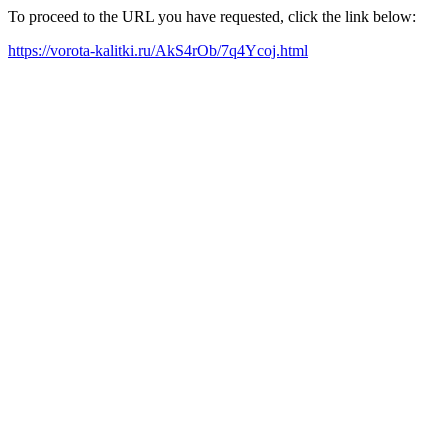
To proceed to the URL you have requested, click the link below:
https://vorota-kalitki.ru/AkS4rOb/7q4Ycoj.html