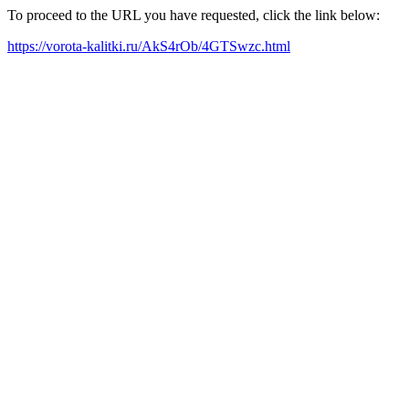
To proceed to the URL you have requested, click the link below:
https://vorota-kalitki.ru/AkS4rOb/4GTSwzc.html