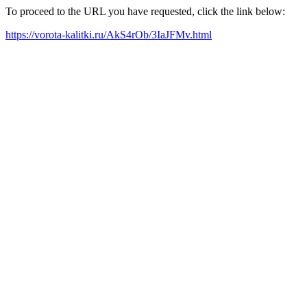
To proceed to the URL you have requested, click the link below:
https://vorota-kalitki.ru/AkS4rOb/3IaJFMv.html