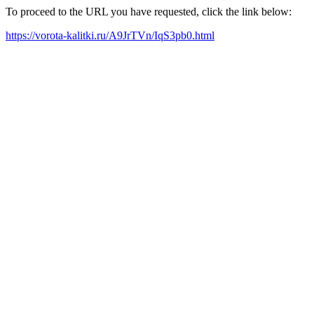
To proceed to the URL you have requested, click the link below:
https://vorota-kalitki.ru/A9JrTVn/IqS3pb0.html