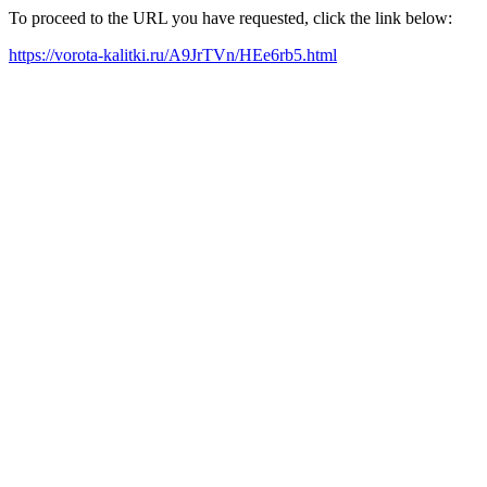
To proceed to the URL you have requested, click the link below:
https://vorota-kalitki.ru/A9JrTVn/HEe6rb5.html