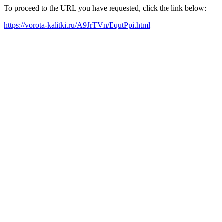
To proceed to the URL you have requested, click the link below:
https://vorota-kalitki.ru/A9JrTVn/EqutPpi.html