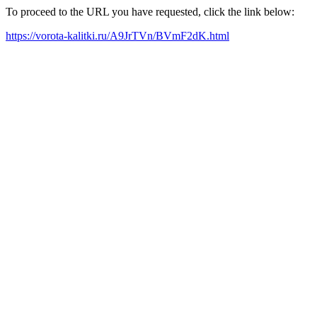
To proceed to the URL you have requested, click the link below:
https://vorota-kalitki.ru/A9JrTVn/BVmF2dK.html