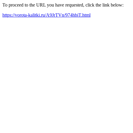
To proceed to the URL you have requested, click the link below:
https://vorota-kalitki.ru/A9JrTVn/974hbiT.html