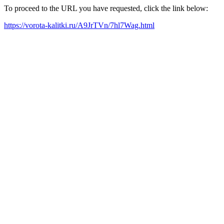
To proceed to the URL you have requested, click the link below:
https://vorota-kalitki.ru/A9JrTVn/7hl7Wag.html