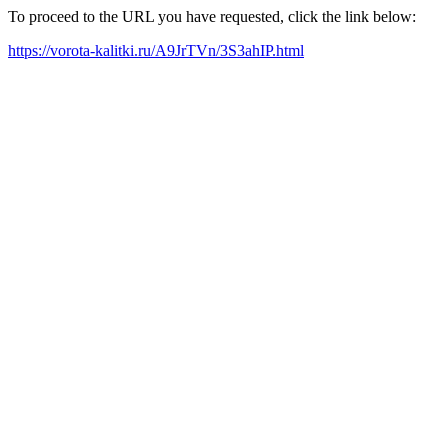
To proceed to the URL you have requested, click the link below:
https://vorota-kalitki.ru/A9JrTVn/3S3ahIP.html