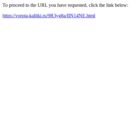
To proceed to the URL you have requested, click the link below:
https://vorota-kalitki.ru/9R3yg8a/IIN14NE.html