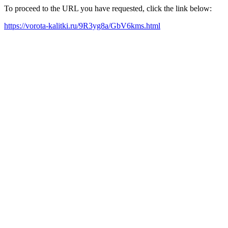
To proceed to the URL you have requested, click the link below:
https://vorota-kalitki.ru/9R3yg8a/GbV6kms.html