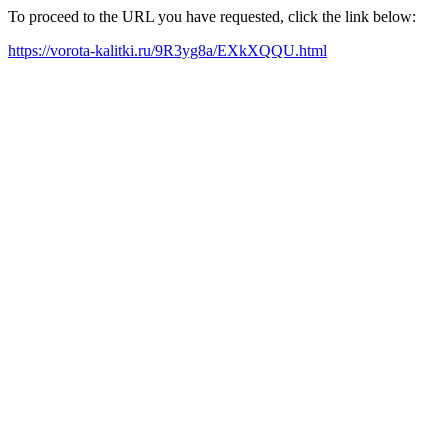
To proceed to the URL you have requested, click the link below:
https://vorota-kalitki.ru/9R3yg8a/EXkXQQU.html