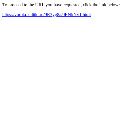
To proceed to the URL you have requested, click the link below:
https://vorota-kalitki.ru/9R3yg8a/0ENkNv1.html