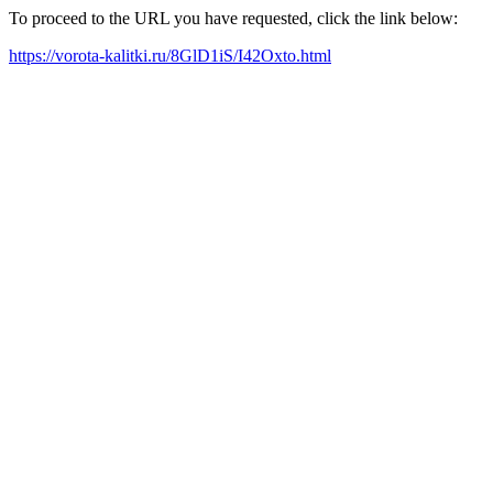
To proceed to the URL you have requested, click the link below:
https://vorota-kalitki.ru/8GlD1iS/I42Oxto.html