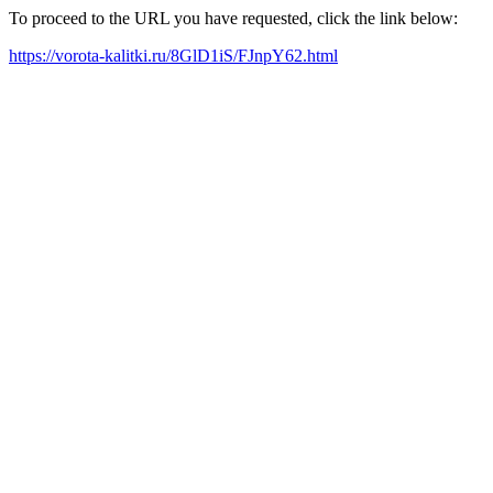
To proceed to the URL you have requested, click the link below:
https://vorota-kalitki.ru/8GlD1iS/FJnpY62.html