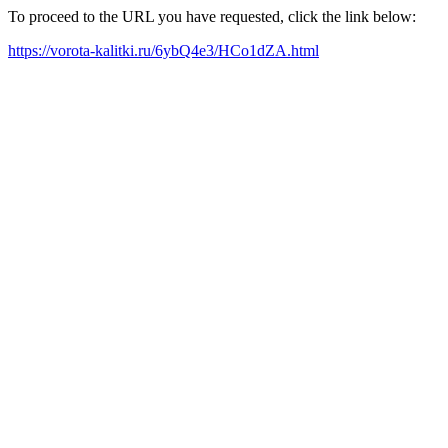
To proceed to the URL you have requested, click the link below:
https://vorota-kalitki.ru/6ybQ4e3/HCo1dZA.html